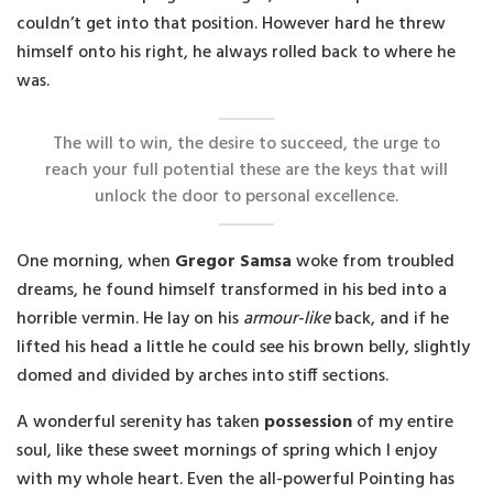
couldn’t get into that position. However hard he threw
himself onto his right, he always rolled back to where he
was.
The will to win, the desire to succeed, the urge to
reach your full potential these are the keys that will
unlock the door to personal excellence.
One morning, when
Gregor Samsa
woke from troubled
dreams, he found himself transformed in his bed into a
horrible vermin. He lay on his
armour-like
back, and if he
lifted his head a little he could see his brown belly, slightly
domed and divided by arches into stiff sections.
A wonderful serenity has taken
possession
of my entire
soul, like these sweet mornings of spring which I enjoy
with my whole heart. Even the all-powerful Pointing has