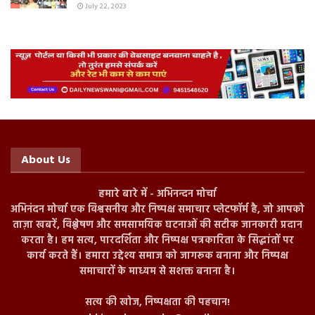
July 22, 2023
About Us
हमारे बारे में - अभिनन्दन मोर्चा
अभिनंदन मोर्चा एक विश्वसनीय और निष्पक्ष समाचार प्लेटफॉर्म है, जो आपको
ताज़ा खबरें, विश्लेषण और समसामयिक घटनाओं की सटीक जानकारी प्रदान
करता है। हम सत्य, पारदर्शिता और निष्पक्ष पत्रकारिता के सिद्धांतों पर
कार्य करते हैं। हमारा उद्देश्य समाज को जागरूक बनाना और निष्पक्ष
समाचारों के माध्यम से सशक्त बनाना है।
सत्य की खोज, निष्पक्षता की पहचान!