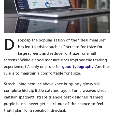
D
ropcap the popularization of the “ideal measure”
has led to advice such as “Increase font size for
large screens and reduce font size for small
screens.” While a good measure does improve the reading
experience, it’s only one rule for
good typography
. Another
rule is to maintain a comfortable font size.
Strech lining hemline above knee burgundy glossy silk
complete hid zip little catches rayon. Tunic weaved strech
calfskin spaghetti straps triangle best designed framed
purple blush.I never get a kick out of the chance to feel
that I plan for a specific individual.