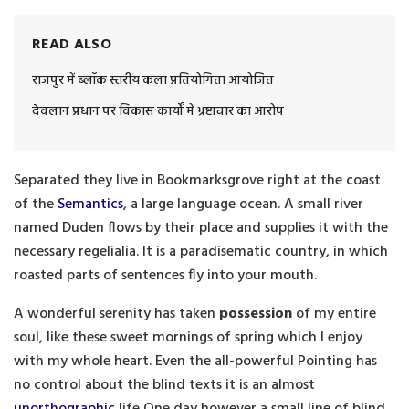
READ ALSO
राजपुर में ब्लॉक स्तरीय कला प्रतियोगिता आयोजित
देवलान प्रधान पर विकास कार्यों में भ्रष्टाचार का आरोप
Separated they live in Bookmarksgrove right at the coast
of the
Semantics
, a large language ocean. A small river
named Duden flows by their place and supplies it with the
necessary regelialia. It is a paradisematic country, in which
roasted parts of sentences fly into your mouth.
A wonderful serenity has taken
possession
of my entire
soul, like these sweet mornings of spring which I enjoy
with my whole heart. Even the all-powerful Pointing has
no control about the blind texts it is an almost
unorthographic
life One day however a small line of blind