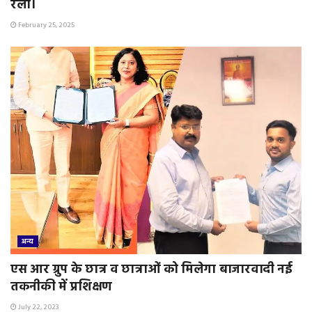
रैली।
February 25, 2025
अन्य
एस आर ग्रुप के छात्र व छात्राओं को मिलेगा बाजारवादी नई
तकनीकी में प्रशिक्षण
July 22, 2023