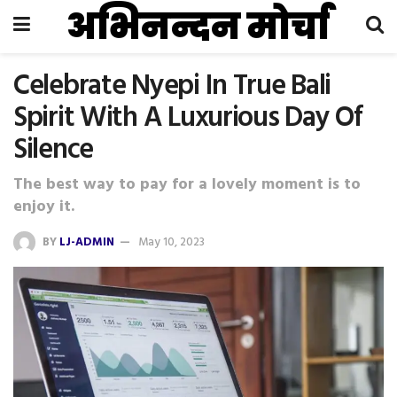
अभिनन्दन मोर्चा
Celebrate Nyepi In True Bali
Spirit With A Luxurious Day Of
Silence
The best way to pay for a lovely moment is to
enjoy it.
BY
LJ-ADMIN
May 10, 2023