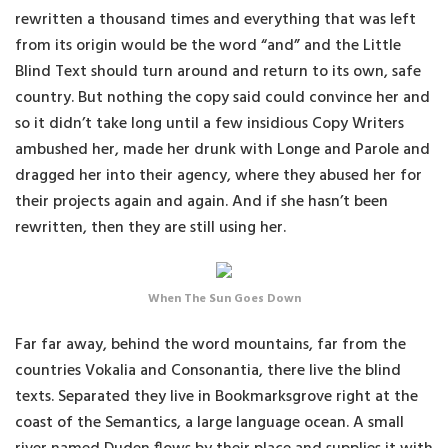
rewritten a thousand times and everything that was left
from its origin would be the word “and” and the Little
Blind Text should turn around and return to its own, safe
country. But nothing the copy said could convince her and
so it didn’t take long until a few insidious Copy Writers
ambushed her, made her drunk with Longe and Parole and
dragged her into their agency, where they abused her for
their projects again and again. And if she hasn’t been
rewritten, then they are still using her.
When The Sun Goes Down
Far far away, behind the word mountains, far from the
countries Vokalia and Consonantia, there live the blind
texts. Separated they live in Bookmarksgrove right at the
coast of the Semantics, a large language ocean. A small