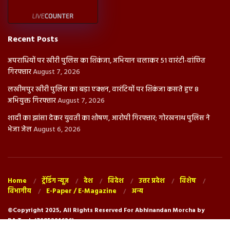
Recent Posts
अपराधियों पर खीरी पुलिस का शिकंजा, अभियान चलाकर 51 वारंटी-वांछित
गिरफ्तार
August 7, 2026
लखीमपुर खीरी पुलिस का बड़ा एक्शन, वारंटियों पर शिकंजा कसते हुए 8
अभियुक्त गिरफ्तार
August 7, 2026
शादी का झांसा देकर युवती का शोषण, आरोपी गिरफ्तार; गोरखनाथ पुलिस ने
भेजा जेल
August 6, 2026
Home
ट्रेंडिंग न्यूज़
देश
विदेश
उत्तर प्रदेश
विशेष
विभागीय
E-Paper / E-Magazine
अन्य
©Copyright 2025, All Rights Reserved For Abhinandan Morcha by
RA.Tech (7985291626)