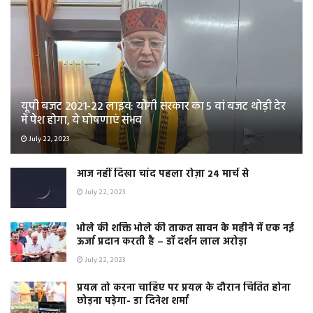
यूपी बजट 2021-22 लाइव: योगी सरकार का 5 वां बजट थोड़ी देर
में पेश होगा, ये घोषणाएं संभव
July 22, 2023
आज नहीं दिखा चांद पहला रोज़ा 24 मार्च से
July 22, 2023
भोले की शक्ति भोले की ताकत सावन के महीने में एक नई
ऊर्जा प्रदान करती है – डॉ दर्शन लाल अरोड़ा
July 22, 2023
प्रयत्न तो करना चाहिए पर प्रयत्न के दौरान चिंतित होना
छोड़ना पड़ेगा- डा दिनेश शर्मा