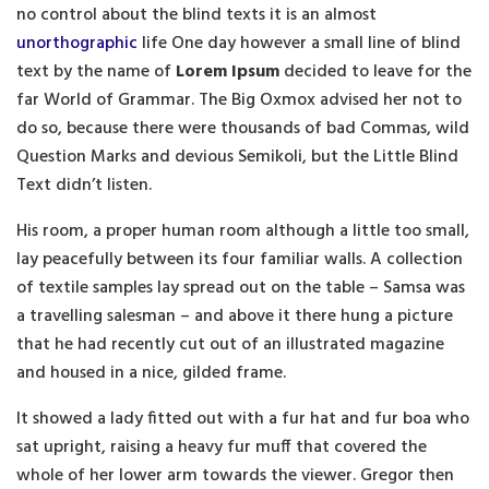
no control about the blind texts it is an almost
unorthographic
life One day however a small line of blind
text by the name of
Lorem Ipsum
decided to leave for the
far World of Grammar. The Big Oxmox advised her not to
do so, because there were thousands of bad Commas, wild
Question Marks and devious Semikoli, but the Little Blind
Text didn’t listen.
His room, a proper human room although a little too small,
lay peacefully between its four familiar walls. A collection
of textile samples lay spread out on the table – Samsa was
a travelling salesman – and above it there hung a picture
that he had recently cut out of an illustrated magazine
and housed in a nice, gilded frame.
It showed a lady fitted out with a fur hat and fur boa who
sat upright, raising a heavy fur muff that covered the
whole of her lower arm towards the viewer. Gregor then