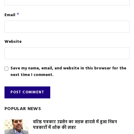
Email
*
Website
Save my name, email, and website in this browser for the
next time I comment.
POPULAR NEWS
वरिष्ठ पत्रकार उग्रसेन का सड़क हादसे में हुआ निधन
पत्रकारों में शोक की लहर