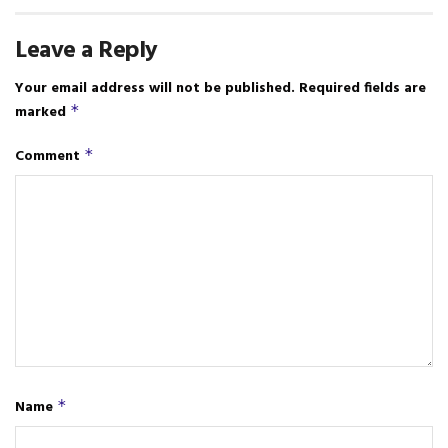
Leave a Reply
Your email address will not be published.
Required fields are
marked
*
Comment
*
Name
*