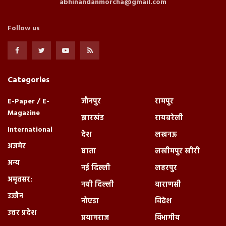
abhinandanmorcha@gmail.com
Follow us
Categories
E-Paper / E-
जौनपुर
रामपुर
Magazine
झारखंड
रायबरेली
International
देश
लखनऊ
अजमेर
धाता
लखीमपुर खीरी
अन्य
नई दिल्ली
लहरपुर
अमृतसर:
नयी दिल्ली
वाराणसी
उज्जैन
नोएडा
विदेश
उत्तर प्रदेश
प्रयागराज
विभागीय