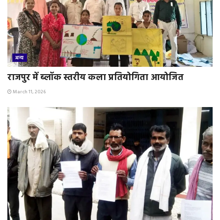
अन्य
राजपुर में ब्लॉक स्तरीय कला प्रतियोगिता आयोजित
March 11, 2026