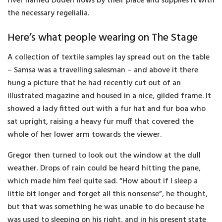
river named Duden flows by their place and supplies it with
the necessary regelialia.
Here’s what people wearing on The Stage
A collection of textile samples lay spread out on the table
– Samsa was a travelling salesman – and above it there
hung a picture that he had recently cut out of an
illustrated magazine and housed in a nice, gilded frame. It
showed a lady fitted out with a fur hat and fur boa who
sat upright, raising a heavy fur muff that covered the
whole of her lower arm towards the viewer.
Gregor then turned to look out the window at the dull
weather. Drops of rain could be heard hitting the pane,
which made him feel quite sad. “How about if I sleep a
little bit longer and forget all this nonsense”, he thought,
but that was something he was unable to do because he
was used to sleeping on his right, and in his present state