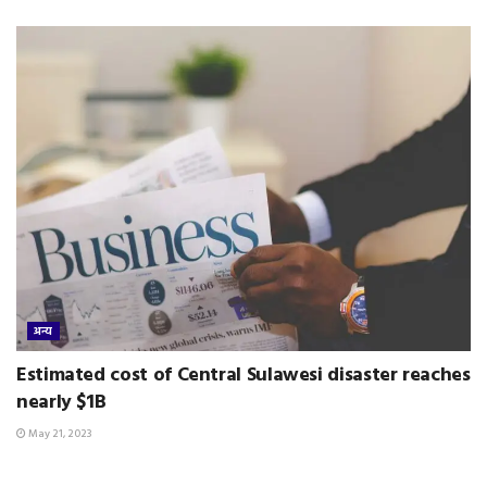
अन्य
Estimated cost of Central Sulawesi disaster reaches
nearly $1B
May 21, 2023