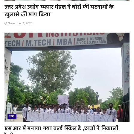
उत्तर प्रदेश उद्योग व्यपार मंडल ने चोरी की घटनाओं के
खुलासे की मांग किया
November 4, 2025
अन्य
एस आर में मनाया गया वर्ल्ड स्किल डे ,छात्रों ने निकाली