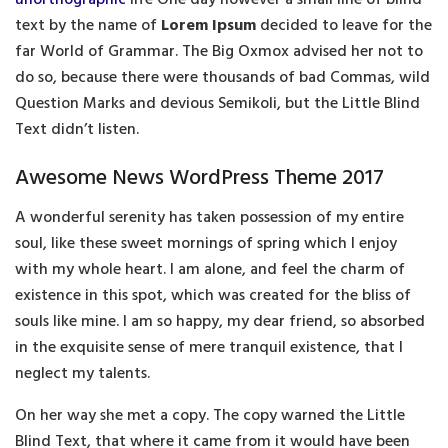
text by the name of
Lorem Ipsum
decided to leave for the
far World of Grammar. The Big Oxmox advised her not to
do so, because there were thousands of bad Commas, wild
Question Marks and devious Semikoli, but the Little Blind
Text didn’t listen.
Awesome News WordPress Theme 2017
A wonderful serenity has taken possession of my entire
soul, like these sweet mornings of spring which I enjoy
with my whole heart. I am alone, and feel the charm of
existence in this spot, which was created for the bliss of
souls like mine. I am so happy, my dear friend, so absorbed
in the exquisite sense of mere tranquil existence, that I
neglect my talents.
On her way she met a copy. The copy warned the Little
Blind Text, that where it came from it would have been