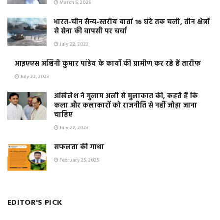
March 5, 2025
भारत-चीन सैन्य-स्तरीय वार्ता 16 घंटे तक चली, तीन क्षेत्रों
से सेना की वापसी पर चर्चा
July 22, 2023
आइएएस अश्विनी कुमार पांडेय के कार्यो की ग्रामीण कर रहे हैं तारीफ
July 22, 2023
अखिलेश ने गुलाम अली से मुलाकात की, कहते हैं कि
कला और कलाकारों को राजनीति से नहीं जोड़ा जाना
चाहिए
July 22, 2023
सफलता की गाथा
February 25, 2025
EDITOR'S PICK