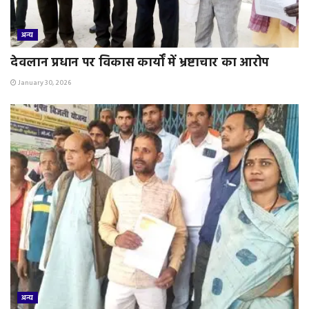
अन्य
देवलान प्रधान पर विकास कार्यों में भ्रष्टाचार का आरोप
January 30, 2026
अन्य