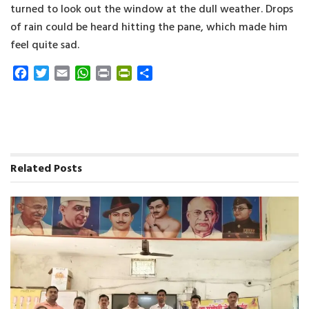
turned to look out the window at the dull weather. Drops
of rain could be heard hitting the pane, which made him
feel quite sad.
F
T
E
W
P
P
S
a
w
m
h
r
r
h
c
i
a
a
i
i
a
e
t
i
t
n
n
r
b
t
l
s
t
t
e
o
e
A
F
o
r
p
r
Related
Posts
k
p
i
e
n
d
l
y