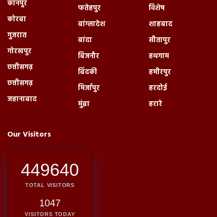
कानपुर
फतेहपुर
विशेष
कोरबा
बांग्लादेश
शाहबाद
गुजरात
बांदा
सीतापुर
गोरखपुर
बिजनौर
हथगाम
छत्तीसगढ़
बिंदकी
हमीरपुर
छत्तीसगढ़
मिर्जापुर
हरदोई
जहानाबाद
मुंब्रा
हरारे
Our Visitors
449640
TOTAL VISITORS
1047
VISITORS TODAY