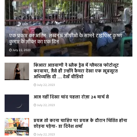
एक प्रकार का अंतिम: लखनऊ जीपीओ के सामने टाइपिस्ट कृष्ण
कुमार के जीवन का एक दिन
July 22, 2023
किआरा आडवाणी ने ब्लैक ड्रेस में ग्लैमरस फोटोशूट
करवाया, जैसे ही उन्होंने कैमरा देखा एक खूबसूरत
अभिव्यक्ति दी … देखें वीडियो
July 22, 2023
आज नहीं दिखा चांद पहला रोज़ा 24 मार्च से
July 22, 2023
प्रयत्न तो करना चाहिए पर प्रयत्न के दौरान चिंतित होना
छोड़ना पड़ेगा- डा दिनेश शर्मा
July 22, 2023