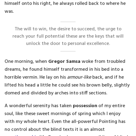
himself onto his right, he always rolled back to where he
was.
The will to win, the desire to succeed, the urge to
reach your full potential these are the keys that will
unlock the door to personal excellence.
One morning, when
Gregor Samsa
woke from troubled
dreams, he found himself transformed in his bed into a
horrible vermin. He lay on his
armour-like
back, and if he
lifted his head a little he could see his brown belly, slightly
domed and divided by arches into stiff sections.
A wonderful serenity has taken
possession
of my entire
soul, like these sweet mornings of spring which I enjoy
with my whole heart. Even the all-powerful Pointing has
no control about the blind texts it is an almost