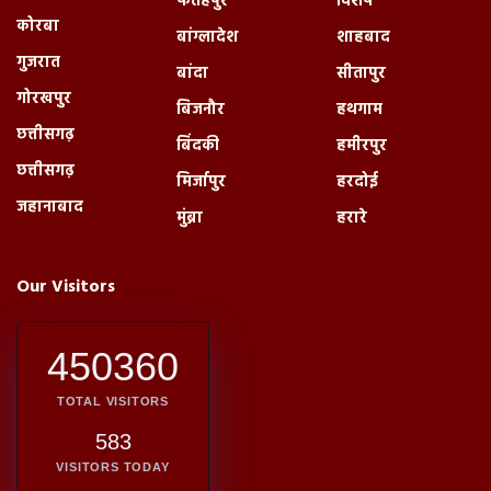
फतेहपुर
विशेष
कोरबा
बांग्लादेश
शाहबाद
गुजरात
बांदा
सीतापुर
गोरखपुर
बिजनौर
हथगाम
छत्तीसगढ़
बिंदकी
हमीरपुर
छत्तीसगढ़
मिर्जापुर
हरदोई
जहानाबाद
मुंब्रा
हरारे
Our Visitors
450360
TOTAL VISITORS
583
VISITORS TODAY