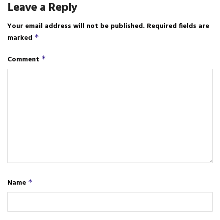
Leave a Reply
Your email address will not be published.
Required fields are
marked
*
Comment
*
Name
*