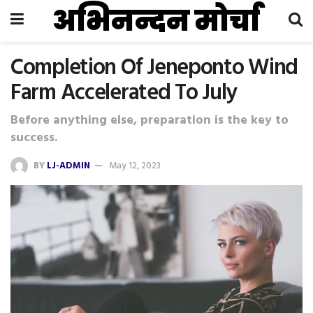
अभिनन्दन मोर्चा
Completion Of Jeneponto Wind
Farm Accelerated To July
Before anything else, preparation is the key to
success.
BY
LJ-ADMIN
May 12, 2023