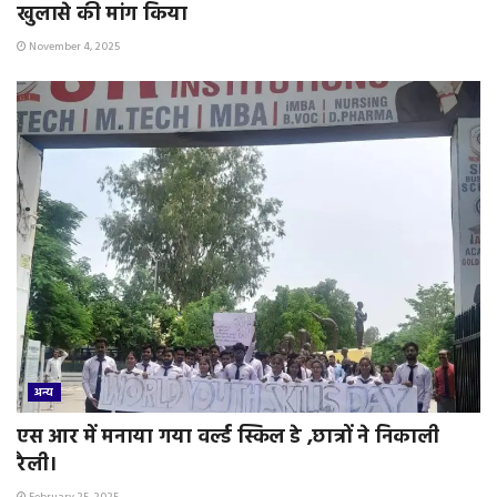
खुलासे की मांग किया
November 4, 2025
अन्य
एस आर में मनाया गया वर्ल्ड स्किल डे ,छात्रों ने निकाली
रैली।