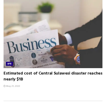
अन्य
Estimated cost of Central Sulawesi disaster reaches
nearly $1B
May 21, 2023