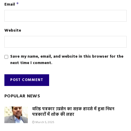
Email
*
Website
Save my name, email, and website in this browser for the
next time I comment.
POPULAR NEWS
वरिष्ठ पत्रकार उग्रसेन का सड़क हादसे में हुआ निधन
पत्रकारों में शोक की लहर
March 5, 2025