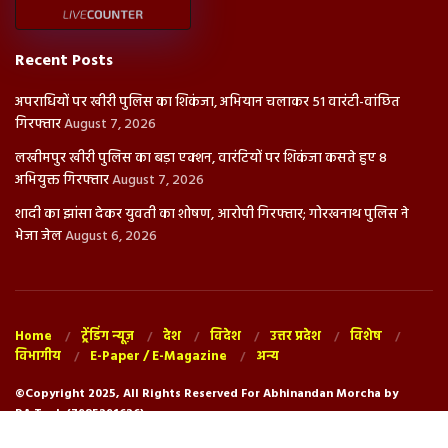
Recent Posts
अपराधियों पर खीरी पुलिस का शिकंजा, अभियान चलाकर 51 वारंटी-वांछित
गिरफ्तार
August 7, 2026
लखीमपुर खीरी पुलिस का बड़ा एक्शन, वारंटियों पर शिकंजा कसते हुए 8
अभियुक्त गिरफ्तार
August 7, 2026
शादी का झांसा देकर युवती का शोषण, आरोपी गिरफ्तार; गोरखनाथ पुलिस ने
भेजा जेल
August 6, 2026
Home
ट्रेंडिंग न्यूज़
देश
विदेश
उत्तर प्रदेश
विशेष
विभागीय
E-Paper / E-Magazine
अन्य
©Copyright 2025, All Rights Reserved For Abhinandan Morcha by
RA.Tech (7985291626)