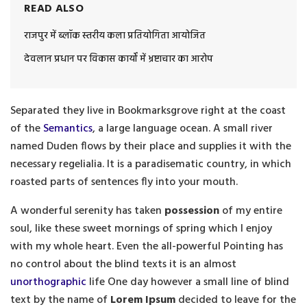
READ ALSO
राजपुर में ब्लॉक स्तरीय कला प्रतियोगिता आयोजित
देवलान प्रधान पर विकास कार्यों में भ्रष्टाचार का आरोप
Separated they live in Bookmarksgrove right at the coast
of the
Semantics
, a large language ocean. A small river
named Duden flows by their place and supplies it with the
necessary regelialia. It is a paradisematic country, in which
roasted parts of sentences fly into your mouth.
A wonderful serenity has taken
possession
of my entire
soul, like these sweet mornings of spring which I enjoy
with my whole heart. Even the all-powerful Pointing has
no control about the blind texts it is an almost
unorthographic
life One day however a small line of blind
text by the name of
Lorem Ipsum
decided to leave for the