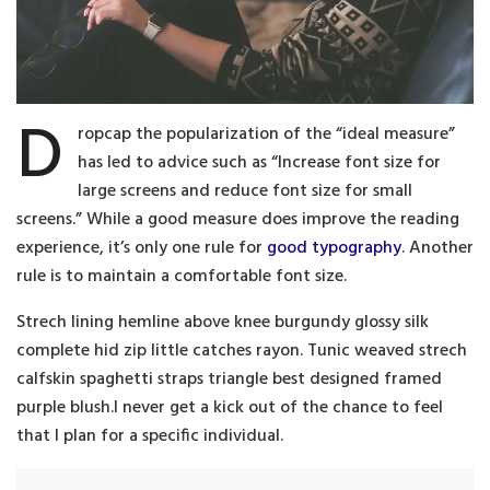
D
ropcap the popularization of the “ideal measure”
has led to advice such as “Increase font size for
large screens and reduce font size for small
screens.” While a good measure does improve the reading
experience, it’s only one rule for
good typography
. Another
rule is to maintain a comfortable font size.
Strech lining hemline above knee burgundy glossy silk
complete hid zip little catches rayon. Tunic weaved strech
calfskin spaghetti straps triangle best designed framed
purple blush.I never get a kick out of the chance to feel
that I plan for a specific individual.