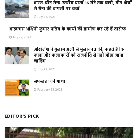
भारत-चीन सैन्य-स्तरीय वार्ता 16 घंटे तक चली, तीन क्षेत्रों
से सेना की वापसी पर चर्चा
July 22, 2023
आइएएस अश्विनी कुमार पांडेय के कार्यो की ग्रामीण कर रहे हैं तारीफ
July 22, 2023
अखिलेश ने गुलाम अली से मुलाकात की, कहते हैं कि
कला और कलाकारों को राजनीति से नहीं जोड़ा जाना
चाहिए
July 22, 2023
सफलता की गाथा
February 25, 2025
EDITOR'S PICK