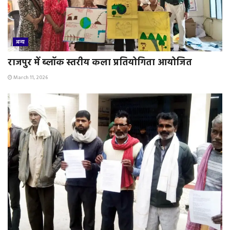
अन्य
राजपुर में ब्लॉक स्तरीय कला प्रतियोगिता आयोजित
March 11, 2026