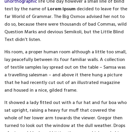
unorthographic
life One day however a small line of blind
text by the name of
Lorem Ipsum
decided to leave for the
far World of Grammar. The Big Oxmox advised her not to
do so, because there were thousands of bad Commas, wild
Question Marks and devious Semikoli, but the Little Blind
Text didn’t listen.
His room, a proper human room although a little too small,
lay peacefully between its four familiar walls. A collection
of textile samples lay spread out on the table – Samsa was
a travelling salesman – and above it there hung a picture
that he had recently cut out of an illustrated magazine
and housed in a nice, gilded frame.
It showed a lady fitted out with a fur hat and fur boa who
sat upright, raising a heavy fur muff that covered the
whole of her lower arm towards the viewer. Gregor then
turned to look out the window at the dull weather. Drops