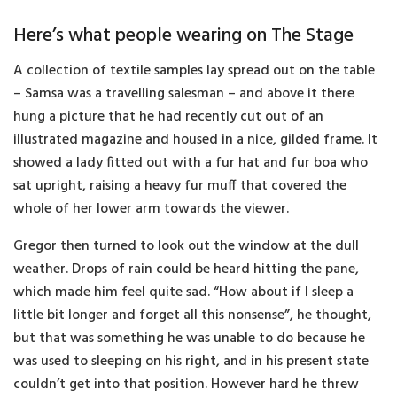
Here’s what people wearing on The Stage
A collection of textile samples lay spread out on the table
– Samsa was a travelling salesman – and above it there
hung a picture that he had recently cut out of an
illustrated magazine and housed in a nice, gilded frame. It
showed a lady fitted out with a fur hat and fur boa who
sat upright, raising a heavy fur muff that covered the
whole of her lower arm towards the viewer.
Gregor then turned to look out the window at the dull
weather. Drops of rain could be heard hitting the pane,
which made him feel quite sad. “How about if I sleep a
little bit longer and forget all this nonsense”, he thought,
but that was something he was unable to do because he
was used to sleeping on his right, and in his present state
couldn’t get into that position. However hard he threw