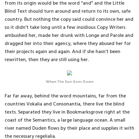
from its origin would be the word “and” and the Little
Blind Text should turn around and return to its own, safe
country. But nothing the copy said could convince her and
so it didn’t take long until a few insidious Copy Writers
ambushed her, made her drunk with Longe and Parole and
dragged her into their agency, where they abused her for
their projects again and again. And if she hasn’t been
rewritten, then they are still using her.
When The Sun Goes Down
Far far away, behind the word mountains, far from the
countries Vokalia and Consonantia, there live the blind
texts. Separated they live in Bookmarksgrove right at the
coast of the Semantics, a large language ocean. A small
river named Duden flows by their place and supplies it with
the necessary regelialia.