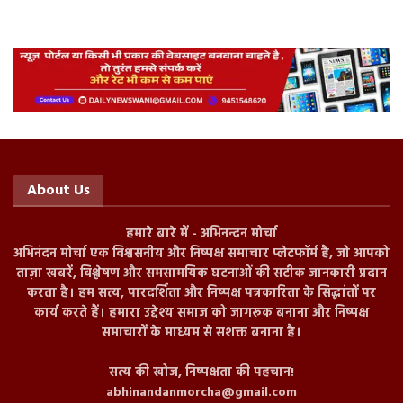
About Us
हमारे बारे में - अभिनन्दन मोर्चा
अभिनंदन मोर्चा एक विश्वसनीय और निष्पक्ष समाचार प्लेटफॉर्म है, जो आपको
ताज़ा खबरें, विश्लेषण और समसामयिक घटनाओं की सटीक जानकारी प्रदान
करता है। हम सत्य, पारदर्शिता और निष्पक्ष पत्रकारिता के सिद्धांतों पर
कार्य करते हैं। हमारा उद्देश्य समाज को जागरूक बनाना और निष्पक्ष
समाचारों के माध्यम से सशक्त बनाना है।
सत्य की खोज, निष्पक्षता की पहचान!
abhinandanmorcha@gmail.com