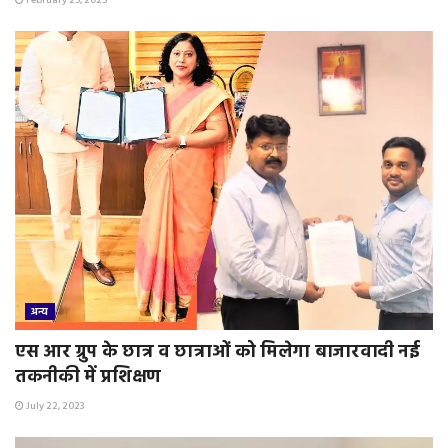
February 25, 2025
अन्य
एस आर ग्रुप के छात्र व छात्राओं को मिलेगा बाजारवादी नई
तकनीकी में प्रशिक्षण
July 22, 2023