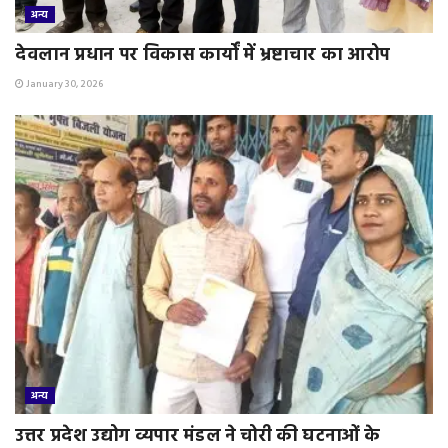
अन्य
देवलान प्रधान पर विकास कार्यों में भ्रष्टाचार का आरोप
January 30, 2026
अन्य
उत्तर प्रदेश उद्योग व्यपार मंडल ने चोरी की घटनाओं के