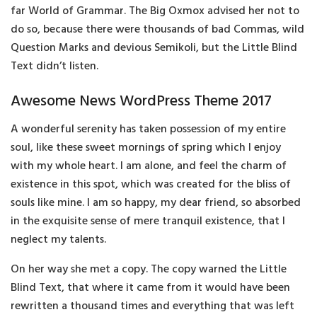
far World of Grammar. The Big Oxmox advised her not to
do so, because there were thousands of bad Commas, wild
Question Marks and devious Semikoli, but the Little Blind
Text didn’t listen.
Awesome News WordPress Theme 2017
A wonderful serenity has taken possession of my entire
soul, like these sweet mornings of spring which I enjoy
with my whole heart. I am alone, and feel the charm of
existence in this spot, which was created for the bliss of
souls like mine. I am so happy, my dear friend, so absorbed
in the exquisite sense of mere tranquil existence, that I
neglect my talents.
On her way she met a copy. The copy warned the Little
Blind Text, that where it came from it would have been
rewritten a thousand times and everything that was left