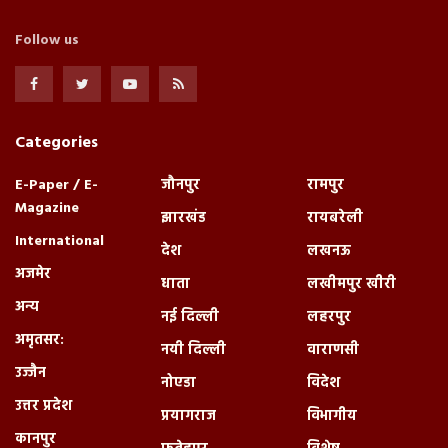
Follow us
Categories
E-Paper / E-
जौनपुर
रामपुर
Magazine
झारखंड
रायबरेली
International
देश
लखनऊ
अजमेर
धाता
लखीमपुर खीरी
अन्य
नई दिल्ली
लहरपुर
अमृतसर:
नयी दिल्ली
वाराणसी
उज्जैन
नोएडा
विदेश
उत्तर प्रदेश
प्रयागराज
विभागीय
कानपुर