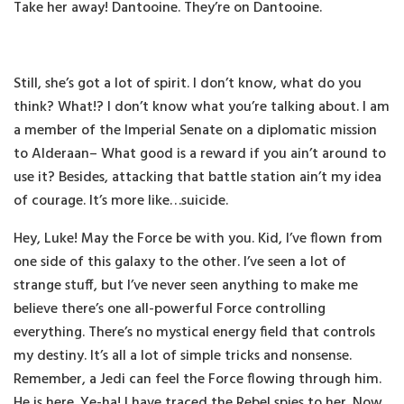
Take her away! Dantooine. They’re on Dantooine.
Still, she’s got a lot of spirit. I don’t know, what do you
think? What!? I don’t know what you’re talking about. I am
a member of the Imperial Senate on a diplomatic mission
to Alderaan– What good is a reward if you ain’t around to
use it? Besides, attacking that battle station ain’t my idea
of courage. It’s more like…suicide.
Hey, Luke! May the Force be with you. Kid, I’ve flown from
one side of this galaxy to the other. I’ve seen a lot of
strange stuff, but I’ve never seen anything to make me
believe there’s one all-powerful Force controlling
everything. There’s no mystical energy field that controls
my destiny. It’s all a lot of simple tricks and nonsense.
Remember, a Jedi can feel the Force flowing through him.
He is here. Ye-ha! I have traced the Rebel spies to her. Now