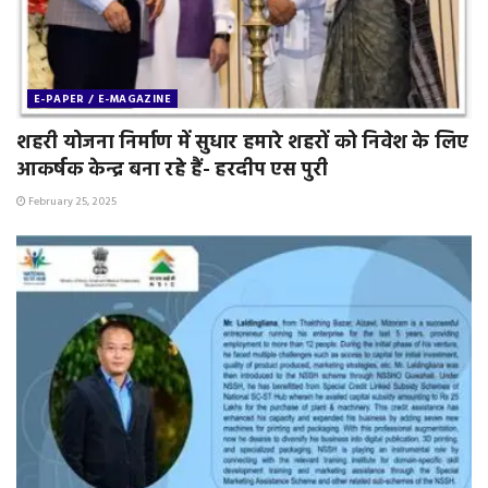
E-PAPER / E-MAGAZINE
शहरी योजना निर्माण में सुधार हमारे शहरों को निवेश के लिए
आकर्षक केन्द्र बना रहे हैं- हरदीप एस पुरी
February 25, 2025