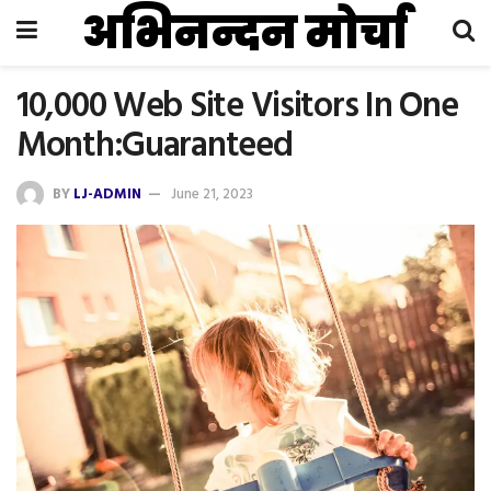
अभिनन्दन मोर्चा
10,000 Web Site Visitors In One
Month:Guaranteed
BY
LJ-ADMIN
June 21, 2023