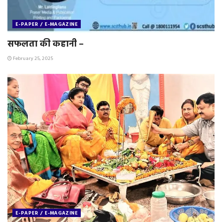
E-PAPER / E-MAGAZINE
सफलता की कहानी –
February 25, 2025
E-PAPER / E-MAGAZINE