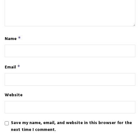
Name
*
Email
*
Website
Save my name, email, and website in this browser for the
next time I comment.