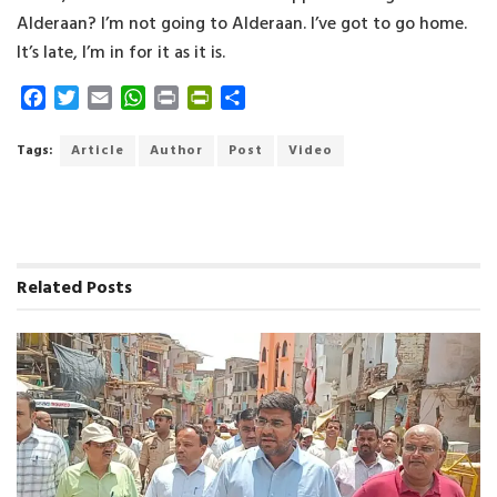
Alderaan? I’m not going to Alderaan. I’ve got to go home.
It’s late, I’m in for it as it is.
F
T
E
W
P
P
S
a
w
m
h
r
r
h
c
i
a
a
i
i
a
Tags:
Article
Author
Post
Video
e
t
i
t
n
n
r
b
t
l
s
t
t
e
o
e
A
F
o
r
p
r
k
p
i
Related
Posts
e
n
d
l
y