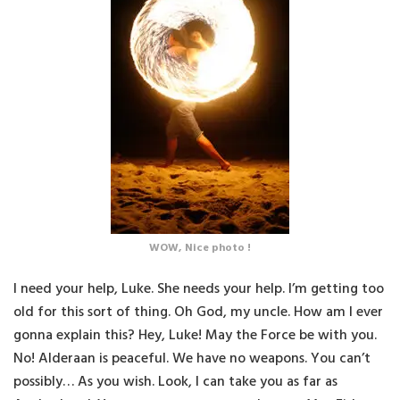
WOW, Nice photo !
I need your help, Luke. She needs your help. I’m getting too
old for this sort of thing. Oh God, my uncle. How am I ever
gonna explain this? Hey, Luke! May the Force be with you.
No! Alderaan is peaceful. We have no weapons. You can’t
possibly… As you wish. Look, I can take you as far as