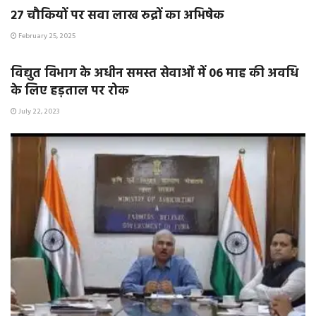
२७ चौकियों पर सवा लाख रुद्रों का अभिषेक
February 25, 2025
E-PAPER / E-MAGAZINE
विद्युत विभाग के अधीन समस्त सेवाओं में 06 माह की अवधि
के लिए हड़ताल पर रोक
July 22, 2023