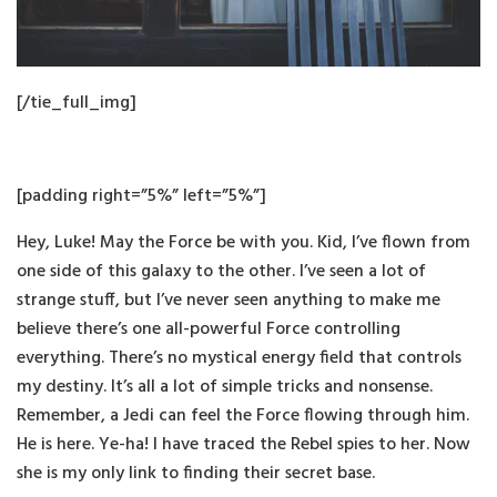
[/tie_full_img]
[padding right=”5%” left=”5%”]
Hey, Luke! May the Force be with you. Kid, I’ve flown from
one side of this galaxy to the other. I’ve seen a lot of
strange stuff, but I’ve never seen anything to make me
believe there’s one all-powerful Force controlling
everything. There’s no mystical energy field that controls
my destiny. It’s all a lot of simple tricks and nonsense.
Remember, a Jedi can feel the Force flowing through him.
He is here. Ye-ha! I have traced the Rebel spies to her. Now
she is my only link to finding their secret base.