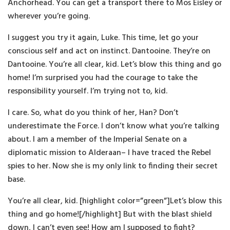
Anchorhead. You can get a transport there to Mos Eisley or
wherever you’re going.
I suggest you try it again, Luke. This time, let go your
conscious self and act on instinct. Dantooine. They’re on
Dantooine. You’re all clear, kid. Let’s blow this thing and go
home! I’m surprised you had the courage to take the
responsibility yourself. I’m trying not to, kid.
I care. So, what do you think of her, Han? Don’t
underestimate the Force. I don’t know what you’re talking
about. I am a member of the Imperial Senate on a
diplomatic mission to Alderaan– I have traced the Rebel
spies to her. Now she is my only link to finding their secret
base.
You’re all clear, kid. [highlight color=”green”]Let’s blow this
thing and go home![/highlight] But with the blast shield
down, I can’t even see! How am I supposed to fight?