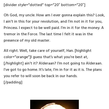
[divider style=”dotted” top=”20″ bottom=”20″]
Oh God, my uncle. How am I ever gonna explain this? Look,
I ain’t in this for your revolution, and I’m not in it for you,
Princess. I expect to be well paid. I’m in it for the money. A
tremor in the Force. The last time I felt it was in the
presence of my old master.
All right. Well, take care of yourself, Han. [highlight
color=”orange”]I guess that’s what you’re best at,
[/highlight] ain’t it? Alderaan? I’m not going to Alderaan.
I’ve got to go home. It’s late, I’m in for it as it is. The plans
you refer to will soon be back in our hands.
[/padding]