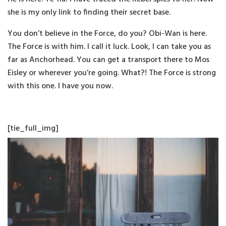
she is my only link to finding their secret base.
You don’t believe in the Force, do you? Obi-Wan is here.
The Force is with him. I call it luck. Look, I can take you as
far as Anchorhead. You can get a transport there to Mos
Eisley or wherever you’re going. What?! The Force is strong
with this one. I have you now.
[tie_full_img]