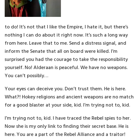
to do! It’s not that I like the Empire, I hate it, but there’s
nothing I can do about it right now. It’s such a long way
from here. Leave that to me. Send a distress signal, and
inform the Senate that all on board were killed. I’m
surprised you had the courage to take the responsibility
yourself. No! Alderaan is peaceful. We have no weapons.
You can’t possibly…
Your eyes can deceive you. Don’t trust them. He is here.
What?! Hokey religions and ancient weapons are no match
for a good blaster at your side, kid. I’m trying not to, kid.
I’m trying not to, kid. I have traced the Rebel spies to her.
Now she is my only link to finding their secret base. He is
here. You are a part of the Rebel Alliance and a traitor!