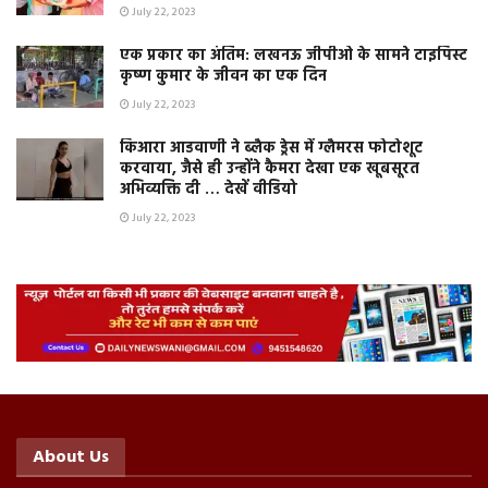
July 22, 2023
एक प्रकार का अंतिम: लखनऊ जीपीओ के सामने टाइपिस्ट
कृष्ण कुमार के जीवन का एक दिन
July 22, 2023
किआरा आडवाणी ने ब्लैक ड्रेस में ग्लैमरस फोटोशूट
करवाया, जैसे ही उन्होंने कैमरा देखा एक खूबसूरत
अभिव्यक्ति दी … देखें वीडियो
July 22, 2023
About Us