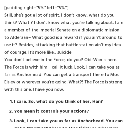
[padding right=”5%” left=”5%”]
Still, she’s got a lot of spirit. I don’t know, what do you
think? What!? I don’t know what you’re talking about. I am
a member of the Imperial Senate on a diplomatic mission
to Alderaan– What good is a reward if you ain’t around to
use it? Besides, attacking that battle station ain’t my idea
of courage. It’s more like…suicide.
You don’t believe in the Force, do you? Obi-Wan is here.
The Force is with him. I call it luck. Look, I can take you as
far as Anchorhead. You can get a transport there to Mos
Eisley or wherever you’re going. What?! The Force is strong
with this one. I have you now.
I care. So, what do you think of her, Han?
You mean it controls your actions?
Look, I can take you as far as Anchorhead. You can