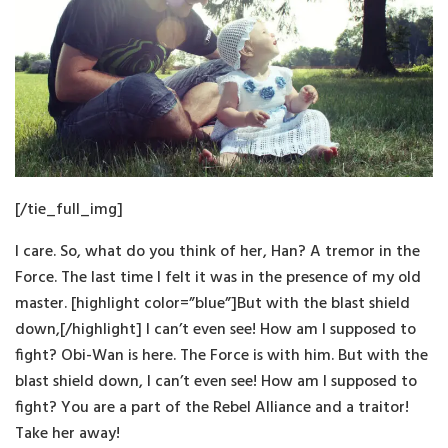
[/tie_full_img]
I care. So, what do you think of her, Han? A tremor in the
Force. The last time I felt it was in the presence of my old
master. [highlight color=”blue”]But with the blast shield
down,[/highlight] I can’t even see! How am I supposed to
fight? Obi-Wan is here. The Force is with him. But with the
blast shield down, I can’t even see! How am I supposed to
fight? You are a part of the Rebel Alliance and a traitor!
Take her away!