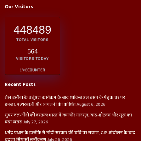
Our Visitors
448489
TOTAL VISITORS
564
VISITORS TODAY
Recent Posts
शेख हसीना के वर्चुअल कार्यक्रम के बाद शाकिब अल हसन के पैतृक घर पर
हमला, पत्थरबाजी और आगजनी की कोशिश
August 6, 2026
सुपर एल-नीनो की दस्तक! भारत में कमजोर मानसून, बाढ़-हीटवेव और सूखे का
बढ़ा खतरा
July 27, 2026
धर्मेंद्र प्रधान के इस्तीफे से मोदी सरकार की छवि पर सवाल, CJP आंदोलन के बाद
बदला सियासी समीकरण
July 26, 2026