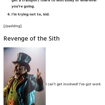
get a transport there to Mos Eisley or wherever
you’re going.
I’m trying not to, kid.
[/padding]
Revenge of the Sith
I can’t get involved! I’ve got work