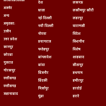
International
देश
लखनऊ
अजमेर
धाता
लखीमपुर खीरी
अन्य
नई दिल्ली
लहरपुर
अमृतसर:
नयी दिल्ली
वाराणसी
उज्जैन
नोएडा
विदेश
उत्तर प्रदेश
प्रयागराज
विभागीय
कानपुर
फतेहपुर
विशेष
कोरबा
बांग्लादेश
शाहबाद
गुजरात
बांदा
सीतापुर
गोरखपुर
बिजनौर
हथगाम
छत्तीसगढ़
बिंदकी
हमीरपुर
छत्तीसगढ़
मिर्जापुर
हरदोई
जहानाबाद
मुंब्रा
हरारे