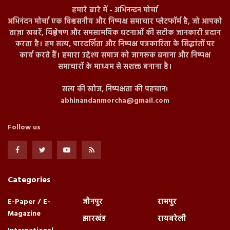
हमारे बारे में - अभिनन्दन मोर्चा
अभिनंदन मोर्चा एक विश्वसनीय और निष्पक्ष समाचार प्लेटफॉर्म है, जो आपको
ताज़ा खबरें, विश्लेषण और समसामयिक घटनाओं की सटीक जानकारी प्रदान
करता है। हम सत्य, पारदर्शिता और निष्पक्ष पत्रकारिता के सिद्धांतों पर
कार्य करते हैं। हमारा उद्देश्य समाज को जागरूक बनाना और निष्पक्ष
समाचारों के माध्यम से सशक्त बनाना है।
सत्य की खोज, निष्पक्षता की पहचान!
abhinandanmorcha@gmail.com
Follow us
Categories
E-Paper / E-
जौनपुर
रामपुर
Magazine
झारखंड
रायबरेली