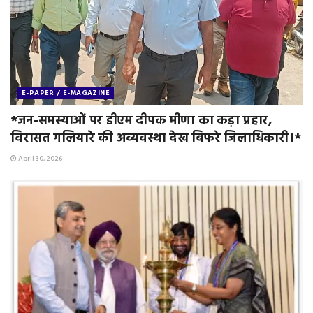
E-PAPER / E-MAGAZINE
*जन-समस्याओं पर डीएम दीपक मीणा का कड़ा प्रहार,
विरासत गलियारे की अव्यवस्था देख बिफरे जिलाधिकारी।*
April 30, 2026