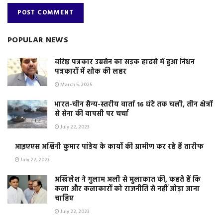
POPULAR NEWS
वरिष्ठ पत्रकार उग्रसेन का सड़क हादसे में हुआ निधन
पत्रकारों में शोक की लहर
March 5, 2025
भारत-चीन सैन्य-स्तरीय वार्ता 16 घंटे तक चली, तीन क्षेत्रों
से सेना की वापसी पर चर्चा
July 22, 2023
आइएएस अश्विनी कुमार पांडेय के कार्यो की ग्रामीण कर रहे हैं तारीफ
July 22, 2023
अखिलेश ने गुलाम अली से मुलाकात की, कहते हैं कि
कला और कलाकारों को राजनीति से नहीं जोड़ा जाना
चाहिए
July 22, 2023