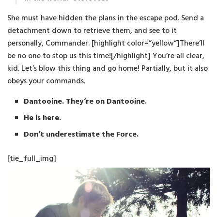
She must have hidden the plans in the escape pod. Send a
detachment down to retrieve them, and see to it
personally, Commander. [highlight color=”yellow”]There’ll
be no one to stop us this time![/highlight] You’re all clear,
kid. Let’s blow this thing and go home! Partially, but it also
obeys your commands.
Dantooine. They’re on Dantooine.
He is here.
Don’t underestimate the Force.
[tie_full_img]