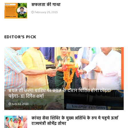
सफलता की गाथा
February 25, 2025
EDITOR'S PICK
प्रयत्न तो करना चाहिए पर प्रयत्न के दौरान चिंतित होना छोड़ना
पड़ेगा- डा दिनेश शर्मा
July 22, 2023
कांवड़ सेवा शिविर के मुख्य अतिथि के रुप मे पहुचे ऊर्जा
राज्यमंत्री सोमेंद्र तोमर