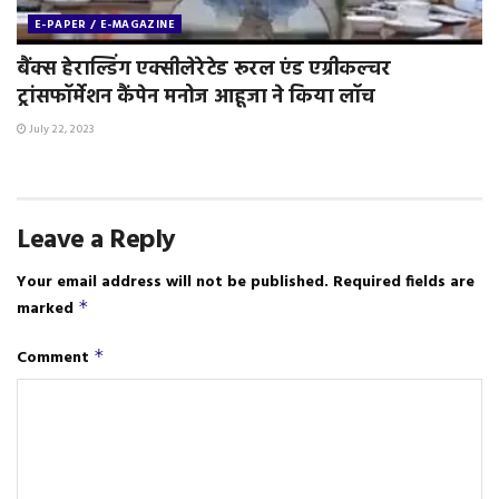
E-PAPER / E-MAGAZINE
बैंक्स हेराल्डिंग एक्सीलेरेटेड रूरल एंड एग्रीकल्चर
ट्रांसफॉर्मेशन कैंपेन मनोज आहूजा ने किया लॉच
July 22, 2023
Leave a Reply
Your email address will not be published.
Required fields are
marked
*
Comment
*