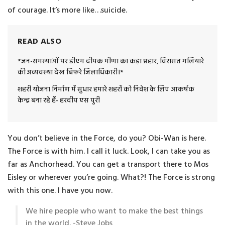
of courage. It’s more like…suicide.
READ ALSO
*जन-समस्याओं पर डीएम दीपक मीणा का कड़ा प्रहार, विरासत गलियारे
की अव्यवस्था देख बिफरे जिलाधिकारी।*
शहरी योजना निर्माण में सुधार हमारे शहरों को निवेश के लिए आकर्षक
केन्द्र बना रहे हैं- हरदीप एस पुरी
You don’t believe in the Force, do you? Obi-Wan is here.
The Force is with him. I call it luck. Look, I can take you as
far as Anchorhead. You can get a transport there to Mos
Eisley or wherever you’re going. What?! The Force is strong
with this one. I have you now.
We hire people who want to make the best things
in the world. -Steve Jobs