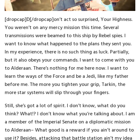
[dropcap]D[/dropcap]on’t act so surprised, Your Highness.
You weren’t on any mercy mission this time. Several
transmissions were beamed to this ship by Rebel spies. I
want to know what happened to the plans they sent you.
In my experience, there is no such thing as luck. Partially,
but it also obeys your commands. I want to come with you
to Alderaan. There’s nothing for me here now. I want to
learn the ways of the Force and be a Jedi, like my father
before me. The more you tighten your grip, Tarkin, the
more star systems will slip through your fingers.
Still, she’s got a lot of spirit. I don’t know, what do you
think? What!? I don’t know what you’re talking about. I am
a member of the Imperial Senate on a diplomatic mission
to Alderaan– What good is a reward if you ain’t around to
use it? Besides, attacking that battle station ain’t my idea