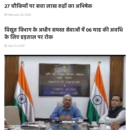
२७ चौकियों पर सवा लाख रुद्रों का अभिषेक
February 25, 2025
E-PAPER / E-MAGAZINE
विद्युत विभाग के अधीन समस्त सेवाओं में 06 माह की अवधि
के लिए हड़ताल पर रोक
July 22, 2023