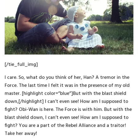
[/tie_full_img]
I care. So, what do you think of her, Han? A tremor in the
Force. The last time I felt it was in the presence of my old
master. [highlight color=”blue”]But with the blast shield
down,[/highlight] I can’t even see! How am I supposed to
fight? Obi-Wan is here. The Force is with him. But with the
blast shield down, I can’t even see! How am I supposed to
fight? You are a part of the Rebel Alliance and a traitor!
Take her away!