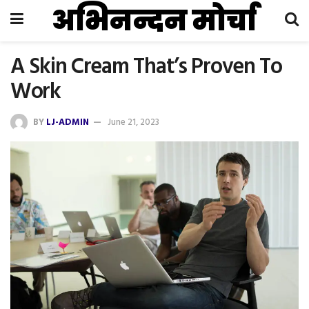
अभिनन्दन मोर्चा
A Skin Cream That’s Proven To
Work
BY
LJ-ADMIN
June 21, 2023