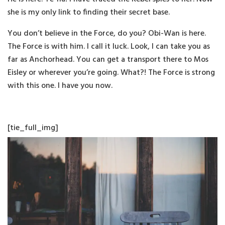
she is my only link to finding their secret base.
You don’t believe in the Force, do you? Obi-Wan is here.
The Force is with him. I call it luck. Look, I can take you as
far as Anchorhead. You can get a transport there to Mos
Eisley or wherever you’re going. What?! The Force is strong
with this one. I have you now.
[tie_full_img]