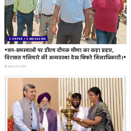
E-PAPER / E-MAGAZINE
*जन-समस्याओं पर डीएम दीपक मीणा का कड़ा प्रहार,
विरासत गलियारे की अव्यवस्था देख बिफरे जिलाधिकारी।*
April 30, 2026