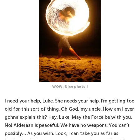
WOW, Nice photo !
I need your help, Luke. She needs your help. I’m getting too
old for this sort of thing. Oh God, my uncle. How am I ever
gonna explain this? Hey, Luke! May the Force be with you.
No! Alderaan is peaceful. We have no weapons. You can’t
possibly… As you wish. Look, I can take you as far as