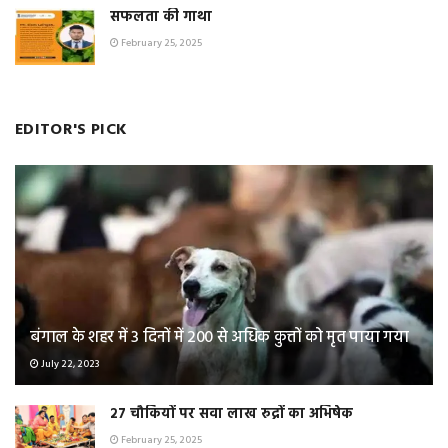
सफलता की गाथा
February 25, 2025
EDITOR'S PICK
बंगाल के शहर में 3 दिनों में 200 से अधिक कुत्तों को मृत पाया गया
July 22, 2023
२७ चौकियों पर सवा लाख रुद्रों का अभिषेक
February 25, 2025