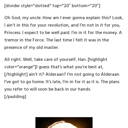
[divider style=”dotted” top=”20″ bottom=”20″]
Oh God, my uncle. How am I ever gonna explain this? Look,
I ain’t in this for your revolution, and I’m not in it for you,
Princess. I expect to be well paid. I’m in it for the money. A
tremor in the Force. The last time I felt it was in the
presence of my old master.
All right. Well, take care of yourself, Han. [highlight
color=”orange”]I guess that’s what you’re best at,
[/highlight] ain’t it? Alderaan? I’m not going to Alderaan.
I’ve got to go home. It’s late, I’m in for it as it is. The plans
you refer to will soon be back in our hands.
[/padding]