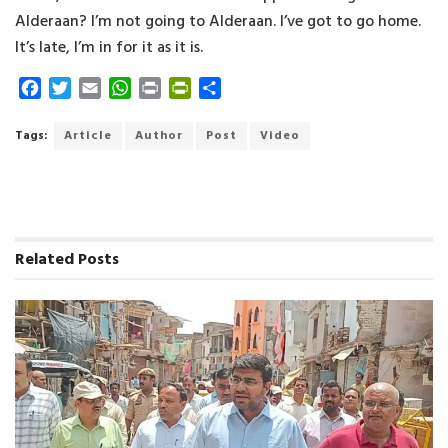
Alderaan? I’m not going to Alderaan. I’ve got to go home.
It’s late, I’m in for it as it is.
F
T
E
W
P
P
S
a
w
m
h
r
r
h
c
i
a
a
i
i
a
Tags:
Article
Author
Post
Video
e
t
i
t
n
n
r
b
t
l
s
t
t
e
o
e
A
F
o
r
p
r
k
p
i
Related
Posts
e
n
d
l
y