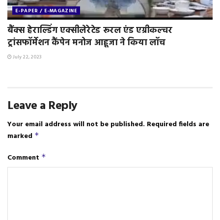
E-PAPER / E-MAGAZINE
बैंक्स हेराल्डिंग एक्सीलेरेटेड रूरल एंड एग्रीकल्चर
ट्रांसफॉर्मेशन कैंपेन मनोज आहूजा ने किया लॉच
July 22, 2023
Leave a Reply
Your email address will not be published.
Required fields are
marked
*
Comment
*