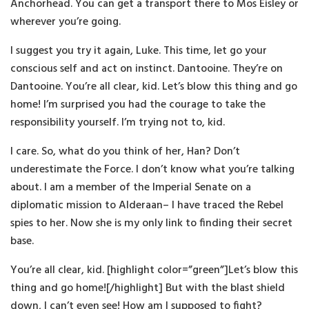
Anchorhead. You can get a transport there to Mos Eisley or
wherever you’re going.
I suggest you try it again, Luke. This time, let go your
conscious self and act on instinct. Dantooine. They’re on
Dantooine. You’re all clear, kid. Let’s blow this thing and go
home! I’m surprised you had the courage to take the
responsibility yourself. I’m trying not to, kid.
I care. So, what do you think of her, Han? Don’t
underestimate the Force. I don’t know what you’re talking
about. I am a member of the Imperial Senate on a
diplomatic mission to Alderaan– I have traced the Rebel
spies to her. Now she is my only link to finding their secret
base.
You’re all clear, kid. [highlight color=”green”]Let’s blow this
thing and go home![/highlight] But with the blast shield
down, I can’t even see! How am I supposed to fight?