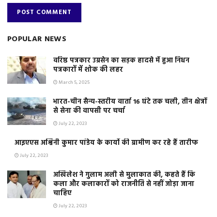
POPULAR NEWS
वरिष्ठ पत्रकार उग्रसेन का सड़क हादसे में हुआ निधन
पत्रकारों में शोक की लहर
March 5, 2025
भारत-चीन सैन्य-स्तरीय वार्ता 16 घंटे तक चली, तीन क्षेत्रों
से सेना की वापसी पर चर्चा
July 22, 2023
आइएएस अश्विनी कुमार पांडेय के कार्यो की ग्रामीण कर रहे हैं तारीफ
July 22, 2023
अखिलेश ने गुलाम अली से मुलाकात की, कहते हैं कि
कला और कलाकारों को राजनीति से नहीं जोड़ा जाना
चाहिए
July 22, 2023