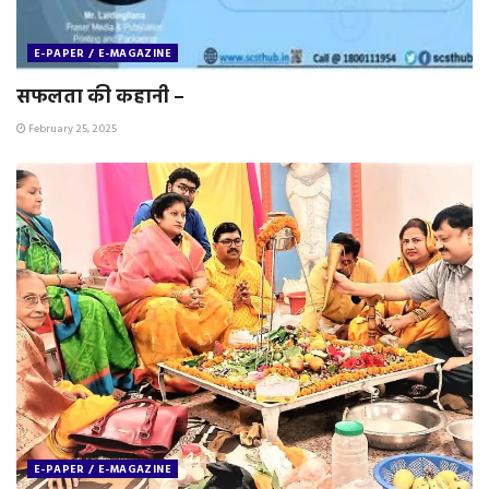
E-PAPER / E-MAGAZINE
सफलता की कहानी –
February 25, 2025
E-PAPER / E-MAGAZINE