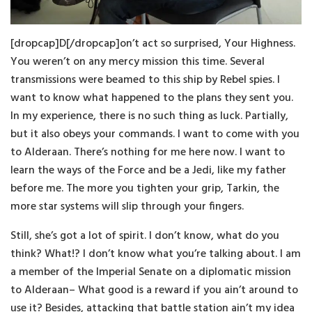
[dropcap]D[/dropcap]on’t act so surprised, Your Highness.
You weren’t on any mercy mission this time. Several
transmissions were beamed to this ship by Rebel spies. I
want to know what happened to the plans they sent you.
In my experience, there is no such thing as luck. Partially,
but it also obeys your commands. I want to come with you
to Alderaan. There’s nothing for me here now. I want to
learn the ways of the Force and be a Jedi, like my father
before me. The more you tighten your grip, Tarkin, the
more star systems will slip through your fingers.
Still, she’s got a lot of spirit. I don’t know, what do you
think? What!? I don’t know what you’re talking about. I am
a member of the Imperial Senate on a diplomatic mission
to Alderaan– What good is a reward if you ain’t around to
use it? Besides, attacking that battle station ain’t my idea