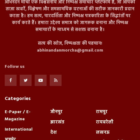
अभिनंदन मोर्चा एक विश्वसनीय और निष्पक्ष समाचार प्लेटफॉर्म है, जो आपको
ताज़ा खबरें, विश्लेषण और समसामयिक घटनाओं की सटीक जानकारी प्रदान
करता है। हम सत्य, पारदर्शिता और निष्पक्ष पत्रकारिता के सिद्धांतों पर
कार्य करते हैं। हमारा उद्देश्य समाज को जागरूक बनाना और निष्पक्ष
समाचारों के माध्यम से सशक्त बनाना है।
सत्य की खोज, निष्पक्षता की पहचान!
abhinandanmorcha@gmail.com
Follow us
Categories
E-Paper / E-
जौनपुर
रामपुर
Magazine
झारखंड
रायबरेली
International
देश
लखनऊ
अजमेर