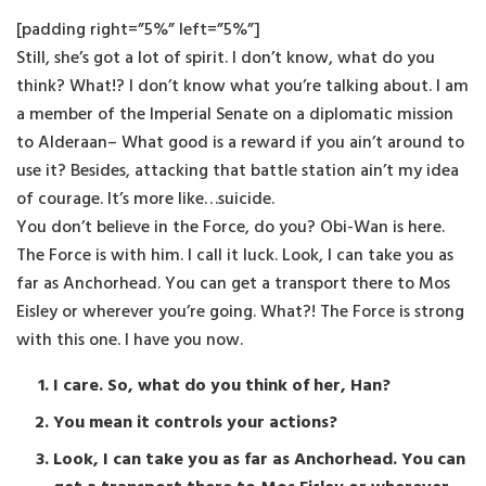
[padding right=”5%” left=”5%”]
Still, she’s got a lot of spirit. I don’t know, what do you
think? What!? I don’t know what you’re talking about. I am
a member of the Imperial Senate on a diplomatic mission
to Alderaan– What good is a reward if you ain’t around to
use it? Besides, attacking that battle station ain’t my idea
of courage. It’s more like…suicide.
You don’t believe in the Force, do you? Obi-Wan is here.
The Force is with him. I call it luck. Look, I can take you as
far as Anchorhead. You can get a transport there to Mos
Eisley or wherever you’re going. What?! The Force is strong
with this one. I have you now.
I care. So, what do you think of her, Han?
You mean it controls your actions?
Look, I can take you as far as Anchorhead. You can