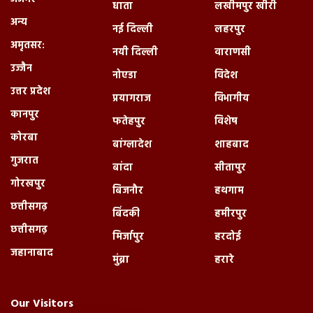
धाता
लखीमपुर खीरी
अन्य
नई दिल्ली
लहरपुर
अमृतसर:
नयी दिल्ली
वाराणसी
उज्जैन
नोएडा
विदेश
उत्तर प्रदेश
प्रयागराज
विभागीय
कानपुर
फतेहपुर
विशेष
कोरबा
बांग्लादेश
शाहबाद
गुजरात
बांदा
सीतापुर
गोरखपुर
बिजनौर
हथगाम
छत्तीसगढ़
बिंदकी
हमीरपुर
छत्तीसगढ़
मिर्जापुर
हरदोई
जहानाबाद
मुंब्रा
हरारे
Our Visitors