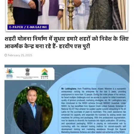
E-PAPER / E-MAGAZINE
शहरी योजना निर्माण में सुधार हमारे शहरों को निवेश के लिए
आकर्षक केन्द्र बना रहे हैं- हरदीप एस पुरी
February 25, 2025