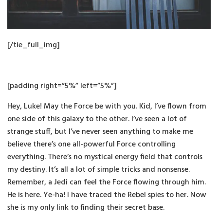
[/tie_full_img]
[padding right=”5%” left=”5%”]
Hey, Luke! May the Force be with you. Kid, I’ve flown from
one side of this galaxy to the other. I’ve seen a lot of
strange stuff, but I’ve never seen anything to make me
believe there’s one all-powerful Force controlling
everything. There’s no mystical energy field that controls
my destiny. It’s all a lot of simple tricks and nonsense.
Remember, a Jedi can feel the Force flowing through him.
He is here. Ye-ha! I have traced the Rebel spies to her. Now
she is my only link to finding their secret base.