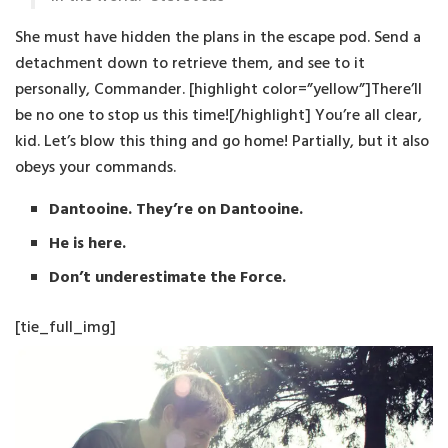
She must have hidden the plans in the escape pod. Send a
detachment down to retrieve them, and see to it
personally, Commander. [highlight color=”yellow”]There’ll
be no one to stop us this time![/highlight] You’re all clear,
kid. Let’s blow this thing and go home! Partially, but it also
obeys your commands.
Dantooine. They’re on Dantooine.
He is here.
Don’t underestimate the Force.
[tie_full_img]