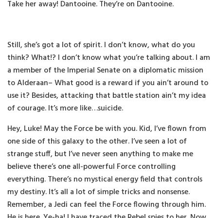
Take her away! Dantooine. They’re on Dantooine.
Still, she’s got a lot of spirit. I don’t know, what do you
think? What!? I don’t know what you’re talking about. I am
a member of the Imperial Senate on a diplomatic mission
to Alderaan– What good is a reward if you ain’t around to
use it? Besides, attacking that battle station ain’t my idea
of courage. It’s more like…suicide.
Hey, Luke! May the Force be with you. Kid, I’ve flown from
one side of this galaxy to the other. I’ve seen a lot of
strange stuff, but I’ve never seen anything to make me
believe there’s one all-powerful Force controlling
everything. There’s no mystical energy field that controls
my destiny. It’s all a lot of simple tricks and nonsense.
Remember, a Jedi can feel the Force flowing through him.
He is here. Ye-ha! I have traced the Rebel spies to her. Now