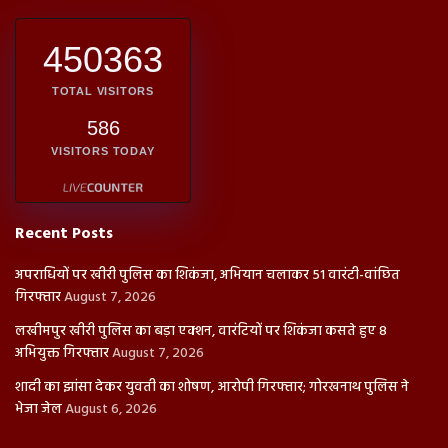
450363
TOTAL VISITORS
586
VISITORS TODAY
Recent Posts
अपराधियों पर खीरी पुलिस का शिकंजा, अभियान चलाकर 51 वारंटी-वांछित
गिरफ्तार
August 7, 2026
लखीमपुर खीरी पुलिस का बड़ा एक्शन, वारंटियों पर शिकंजा कसते हुए 8
अभियुक्त गिरफ्तार
August 7, 2026
शादी का झांसा देकर युवती का शोषण, आरोपी गिरफ्तार; गोरखनाथ पुलिस ने
भेजा जेल
August 6, 2026