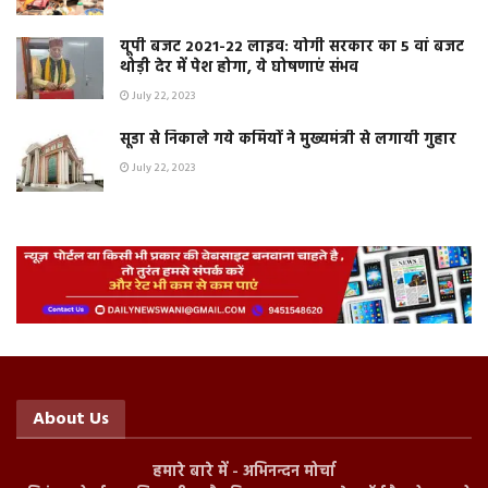
यूपी बजट 2021-22 लाइव: योगी सरकार का 5 वां बजट
थोड़ी देर में पेश होगा, ये घोषणाएं संभव
July 22, 2023
सूडा से निकाले गये कर्मियों ने मुख्यमंत्री से लगायी गुहार
July 22, 2023
About Us
हमारे बारे में - अभिनन्दन मोर्चा