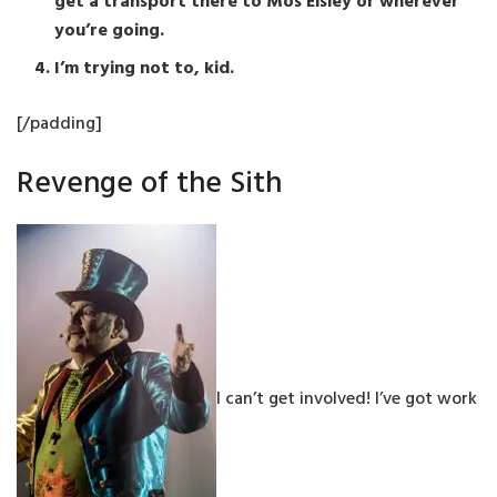
get a transport there to Mos Eisley or wherever
you’re going.
I’m trying not to, kid.
[/padding]
Revenge of the Sith
I can’t get involved! I’ve got work