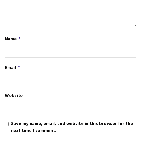
Name
*
Email
*
Website
Save my name, email, and website in this browser for the
next time I comment.