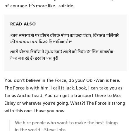
of courage. It’s more like…suicide.
READ ALSO
*जन-समस्याओं पर डीएम दीपक मीणा का कड़ा प्रहार, विरासत गलियारे
की अव्यवस्था देख बिफरे जिलाधिकारी।*
शहरी योजना निर्माण में सुधार हमारे शहरों को निवेश के लिए आकर्षक
केन्द्र बना रहे हैं- हरदीप एस पुरी
You don’t believe in the Force, do you? Obi-Wan is here.
The Force is with him. I call it luck. Look, I can take you as
far as Anchorhead. You can get a transport there to Mos
Eisley or wherever you’re going. What?! The Force is strong
with this one. I have you now.
We hire people who want to make the best things
in the world. -Steve Jobs