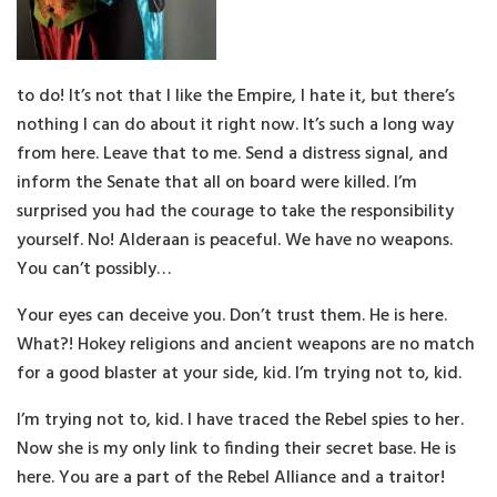
to do! It’s not that I like the Empire, I hate it, but there’s
nothing I can do about it right now. It’s such a long way
from here. Leave that to me. Send a distress signal, and
inform the Senate that all on board were killed. I’m
surprised you had the courage to take the responsibility
yourself. No! Alderaan is peaceful. We have no weapons.
You can’t possibly…
Your eyes can deceive you. Don’t trust them. He is here.
What?! Hokey religions and ancient weapons are no match
for a good blaster at your side, kid. I’m trying not to, kid.
I’m trying not to, kid. I have traced the Rebel spies to her.
Now she is my only link to finding their secret base. He is
here. You are a part of the Rebel Alliance and a traitor!