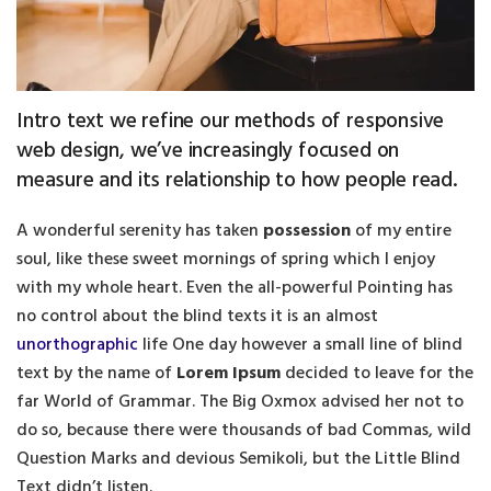
Intro text we refine our methods of responsive
web design, we’ve increasingly focused on
measure and its relationship to how people read.
A wonderful serenity has taken
possession
of my entire
soul, like these sweet mornings of spring which I enjoy
with my whole heart. Even the all-powerful Pointing has
no control about the blind texts it is an almost
unorthographic
life One day however a small line of blind
text by the name of
Lorem Ipsum
decided to leave for the
far World of Grammar. The Big Oxmox advised her not to
do so, because there were thousands of bad Commas, wild
Question Marks and devious Semikoli, but the Little Blind
Text didn’t listen.