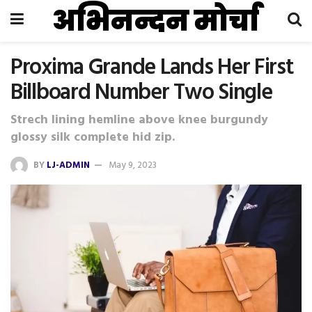
अभिनन्दन मोर्चा
Proxima Grande Lands Her First
Billboard Number Two Single
Strech lining hemline above knee burgundy
glossy silk complete hid zip.
BY
LJ-ADMIN
May 9, 2023