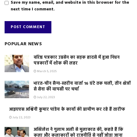
Save my name, email, and website in this browser for the
next time I comment.
POPULAR NEWS
वरिष्ठ पत्रकार उग्रसेन का सड़क हादसे में हुआ निधन
पत्रकारों में शोक की लहर
March 5, 2025
भारत-चीन सैन्य-स्तरीय वार्ता 16 घंटे तक चली, तीन क्षेत्रों
से सेना की वापसी पर चर्चा
July 22, 2023
आइएएस अश्विनी कुमार पांडेय के कार्यो की ग्रामीण कर रहे हैं तारीफ
July 22, 2023
अखिलेश ने गुलाम अली से मुलाकात की, कहते हैं कि
कला और कलाकारों को राजनीति से नहीं जोड़ा जाना