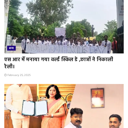
अन्य
एस आर में मनाया गया वर्ल्ड स्किल डे ,छात्रों ने निकाली
रैली।
February 25, 2025