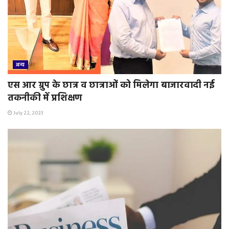
अन्य
एस आर ग्रुप के छात्र व छात्राओं को मिलेगा बाजारवादी नई
तकनीकी में प्रशिक्षण
July 22, 2023