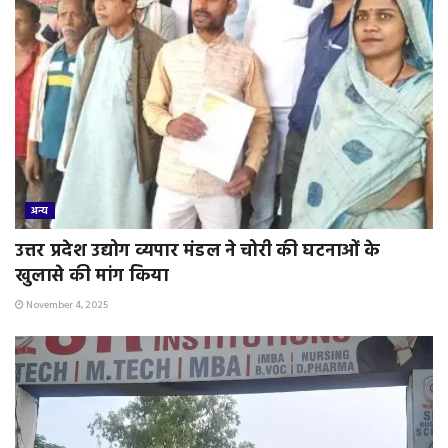
अन्य
उत्तर प्रदेश उद्योग व्यपार मंडल ने चोरी की घटनाओं के
खुलासे की मांग किया
November 4, 2025