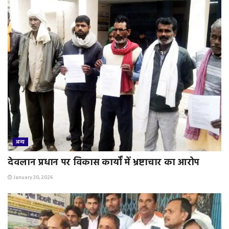
अन्य
देवलान प्रधान पर विकास कार्यों में भ्रष्टाचार का आरोप
January 30, 2026