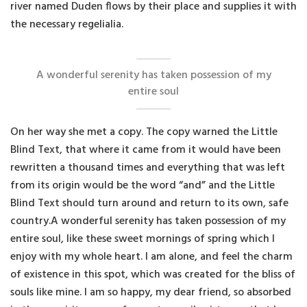
river named Duden flows by their place and supplies it with
the necessary regelialia.
A wonderful serenity has taken possession of my
entire soul
On her way she met a copy. The copy warned the Little
Blind Text, that where it came from it would have been
rewritten a thousand times and everything that was left
from its origin would be the word “and” and the Little
Blind Text should turn around and return to its own, safe
country.A wonderful serenity has taken possession of my
entire soul, like these sweet mornings of spring which I
enjoy with my whole heart. I am alone, and feel the charm
of existence in this spot, which was created for the bliss of
souls like mine. I am so happy, my dear friend, so absorbed