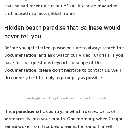
that he had recently cut out of an illustrated magazine
and housed in a nice, gilded frame.
Hidden beach paradise that Balinese would
never tell you
Before you get started, please be sure to always search this
Documentation, and also watch our Video Tutorials. If you
have further questions beyond the scope of this
Documentation, please don’t hesitate to contact us. We’ll
do our very best to reply as promptly as possible.
Lonely girl waiting for a loved one on the beach
It is a paradisematic country, in which roasted parts of
sentences fly into your mouth. One morning, when Gregor
Samsa woke from troubled dreams, he found himself