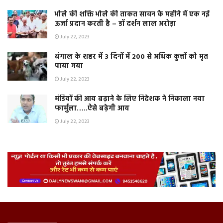
भोले की शक्ति भोले की ताकत सावन के महीने में एक नई
ऊर्जा प्रदान करती है – डॉ दर्शन लाल अरोड़ा
July 22, 2023
बंगाल के शहर में 3 दिनों में 200 से अधिक कुत्तों को मृत
पाया गया
July 22, 2023
मंडियों की आय बढ़ाने के लिए निदेशक ने निकाला नया
फार्मुला…..ऐसे बढ़ेगी आय
July 22, 2023