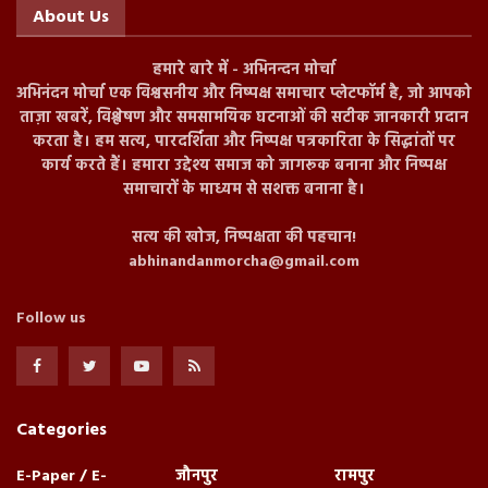
About Us
हमारे बारे में - अभिनन्दन मोर्चा
अभिनंदन मोर्चा एक विश्वसनीय और निष्पक्ष समाचार प्लेटफॉर्म है, जो आपको
ताज़ा खबरें, विश्लेषण और समसामयिक घटनाओं की सटीक जानकारी प्रदान
करता है। हम सत्य, पारदर्शिता और निष्पक्ष पत्रकारिता के सिद्धांतों पर
कार्य करते हैं। हमारा उद्देश्य समाज को जागरूक बनाना और निष्पक्ष
समाचारों के माध्यम से सशक्त बनाना है।
सत्य की खोज, निष्पक्षता की पहचान!
abhinandanmorcha@gmail.com
Follow us
Categories
E-Paper / E-
जौनपुर
रामपुर