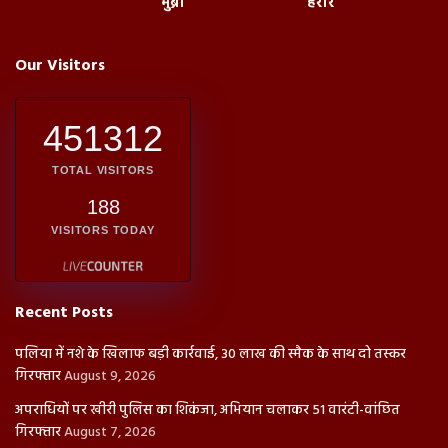
मुंब्रा
हरारे
Our Visitors
451312
TOTAL VISITORS
188
VISITORS TODAY
Recent Posts
पलिया में नशे के खिलाफ बड़ी कार्रवाई, 30 लाख की स्मैक के साथ दो तस्कर
गिरफ्तार
August 9, 2026
अपराधियों पर खीरी पुलिस का शिकंजा, अभियान चलाकर 51 वारंटी-वांछित
गिरफ्तार
August 7, 2026