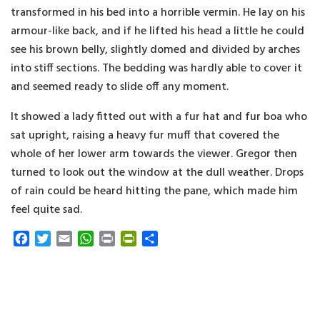
transformed in his bed into a horrible vermin. He lay on his
armour-like back, and if he lifted his head a little he could
see his brown belly, slightly domed and divided by arches
into stiff sections. The bedding was hardly able to cover it
and seemed ready to slide off any moment.
It showed a lady fitted out with a fur hat and fur boa who
sat upright, raising a heavy fur muff that covered the
whole of her lower arm towards the viewer. Gregor then
turned to look out the window at the dull weather. Drops
of rain could be heard hitting the pane, which made him
feel quite sad.
F
T
E
W
P
P
S
a
w
m
h
r
r
h
c
i
a
a
i
i
a
e
t
i
t
n
n
r
b
t
l
s
t
t
e
o
e
A
F