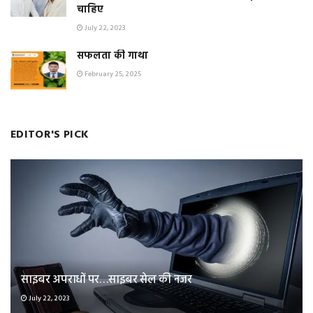
चाहिए
July 22, 2023
सफलता की गाथा
February 25, 2025
EDITOR'S PICK
साइबर अपराधों पर…साइबर सेल की नजर
July 22, 2023