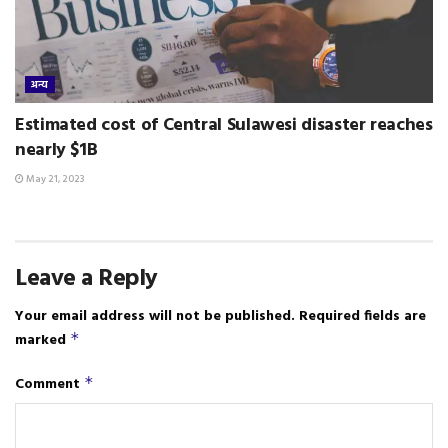
अन्य
Estimated cost of Central Sulawesi disaster reaches
nearly $1B
May 21, 2023
Leave a Reply
Your email address will not be published.
Required fields are
marked
*
Comment
*