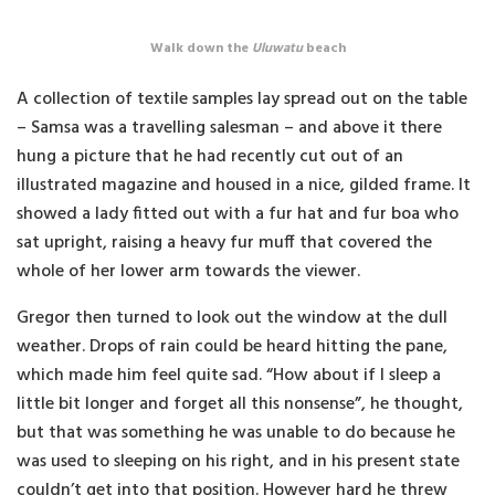
Walk down the
Uluwatu
beach
A collection of textile samples lay spread out on the table
– Samsa was a travelling salesman – and above it there
hung a picture that he had recently cut out of an
illustrated magazine and housed in a nice, gilded frame. It
showed a lady fitted out with a fur hat and fur boa who
sat upright, raising a heavy fur muff that covered the
whole of her lower arm towards the viewer.
Gregor then turned to look out the window at the dull
weather. Drops of rain could be heard hitting the pane,
which made him feel quite sad. “How about if I sleep a
little bit longer and forget all this nonsense”, he thought,
but that was something he was unable to do because he
was used to sleeping on his right, and in his present state
couldn’t get into that position. However hard he threw