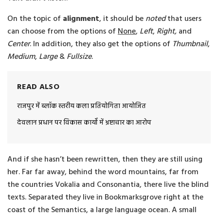
On the topic of
alignment
, it should be
noted
that users
can choose from the options of
None
,
Left
,
Right,
and
Center
. In addition, they also get the options of
Thumbnail
,
Medium
,
Large
&
Fullsize
.
READ ALSO
राजपुर में ब्लॉक स्तरीय कला प्रतियोगिता आयोजित
देवलान प्रधान पर विकास कार्यों में भ्रष्टाचार का आरोप
And if she hasn’t been rewritten, then they are still using
her. Far far away, behind the word mountains, far from
the countries Vokalia and Consonantia, there live the blind
texts. Separated they live in Bookmarksgrove right at the
coast of the Semantics, a large language ocean. A small