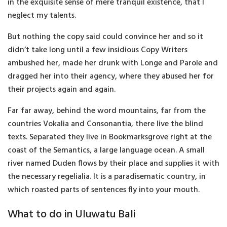
in the exquisite sense of mere tranquil existence, that I
neglect my talents.
But nothing the copy said could convince her and so it
didn’t take long until a few insidious Copy Writers
ambushed her, made her drunk with Longe and Parole and
dragged her into their agency, where they abused her for
their projects again and again.
Far far away, behind the word mountains, far from the
countries Vokalia and Consonantia, there live the blind
texts. Separated they live in Bookmarksgrove right at the
coast of the Semantics, a large language ocean. A small
river named Duden flows by their place and supplies it with
the necessary regelialia. It is a paradisematic country, in
which roasted parts of sentences fly into your mouth.
What to do in Uluwatu Bali