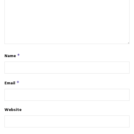
Name
*
Email
*
Website