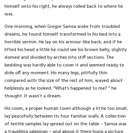
himself onto his right, he always rolled back to where he
was.
One morning, when Gregor Samsa woke from troubled
dreams, he found himself transformed in his bed into a
horrible vermin. He lay on his armour-like back, and if he
lifted his head a little he could see his brown belly, slightly
domed and divided by arches into stiff sections. The
bedding was hardly able to cover it and seemed ready to
slide off any moment. His many legs, pitifully thin
compared with the size of the rest of him, waved about
helplessly as he looked. “What’s happened to me? ” he
thought. It wasn’t a dream.
His room, a proper human room although a little too small,
lay peacefully between its four familiar walls. A collection
of textile samples lay spread out on the table – Samsa was
a travelling salesman – and above it there hung a picture