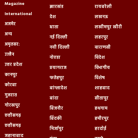
Magazine
झारखंड
रायबरेली
International
देश
लखनऊ
अजमेर
धाता
लखीमपुर खीरी
अन्य
नई दिल्ली
लहरपुर
अमृतसर:
नयी दिल्ली
वाराणसी
उज्जैन
नोएडा
विदेश
उत्तर प्रदेश
प्रयागराज
विभागीय
कानपुर
फतेहपुर
विशेष
कोरबा
बांग्लादेश
शाहबाद
गुजरात
बांदा
सीतापुर
गोरखपुर
बिजनौर
हथगाम
छत्तीसगढ़
बिंदकी
हमीरपुर
छत्तीसगढ़
मिर्जापुर
हरदोई
जहानाबाद